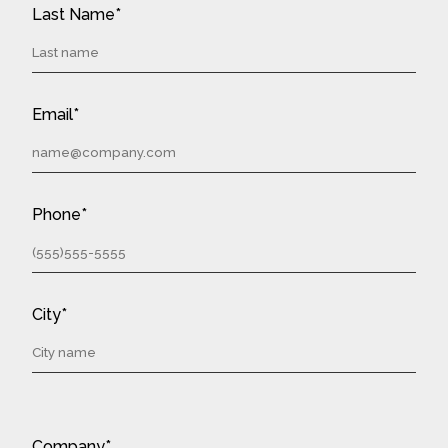
Last Name*
Email*
Phone*
City*
Company*