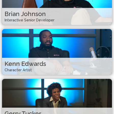
Brian Johnson
Interactive Senior Developer
Kenn Edwards
Character Artist
Gerry Tucker