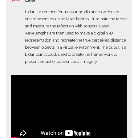
Lidar is a method for measuring distances within an
environment by using laser light to illuminate the target
and measure the reflection with sensors. Laser
wavelengths are then used to make a digital 3-D
representation and recreate the true perceived distance
between objects in a virtual environment. The ouput is a
Lidar point cloud, used to create the framerwork to
present virtual or conventional imagery.