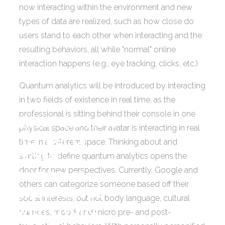
now interacting within the environment and new
types of data are realized, such as how close do
users stand to each other when interacting and the
resulting behaviors, all while "normal" online
interaction happens (e.g., eye tracking, clicks, etc.).
Quantum analytics will be introduced by interacting
in two fields of existence in real time, as the
professional is sitting behind their console in one
Enter the new
physical space and their avatar is interacting in real
frontier of
time in a different space. Thinking about and
digital
starting to define quantum analytics opens the
door for new perspectives. Currently, Google and
customer
others can categorize someone based off their
experiences
social interests, but not body language, cultural
with Hybrid
nuances, mood, and micro pre- and post-