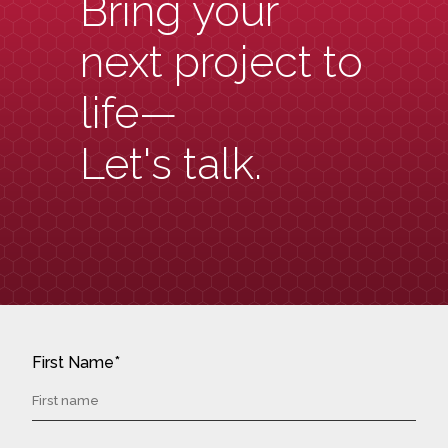
Bring your
next project to
life—
Let's talk.
First Name*