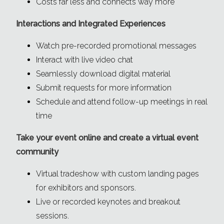
Costs far less and connects way more
Interactions and Integrated Experiences
Watch pre-recorded promotional messages
Interact with live video chat
Seamlessly download digital material
Submit requests for more information
Schedule and attend follow-up meetings in real
time
Take your event online and create a virtual event
community
Virtual tradeshow with custom landing pages
for exhibitors and sponsors.
Live or recorded keynotes and breakout
sessions.