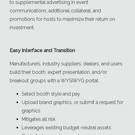
to supplemental advertising in event
communications, additional collateral, and
promotions for hosts to maximize their return on
investment.
Easy Interface and Transition
Manufacturers, industry suppliers, dealers, and users
build their booth, expert presentation, and/or
breakout groups with a WYSIWYG portal.
Select booth style and pay
Upload brand graphics, or submit a request for
graphics
Mitigates all risk
Leverages existing budget-neutral assets