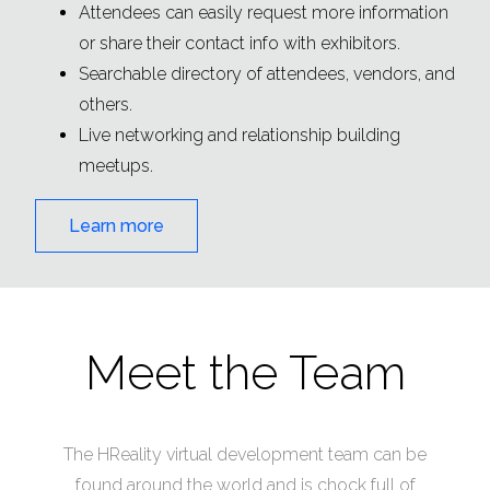
Attendees can easily request more information
or share their contact info with exhibitors.
Searchable directory of attendees, vendors, and
others.
Live networking and relationship building
meetups.
Learn more
Meet the Team
The HReality virtual development team can be
found around the world and is chock full of