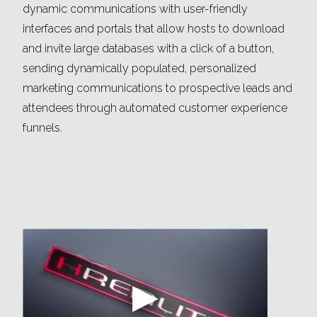
dynamic communications with user-friendly
interfaces and portals that allow hosts to download
and invite large databases with a click of a button,
sending dynamically populated, personalized
marketing communications to prospective leads and
attendees through automated customer experience
funnels.