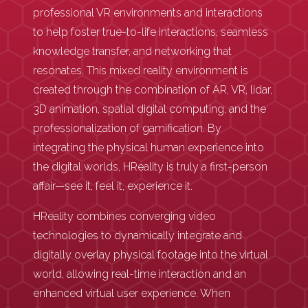
professional VR environments and interactions
to help foster true-to-life interactions, seamless
knowledge transfer, and networking that
resonates. This mixed reality environment is
created through the combination of AR, VR, lidar,
3D animation, spatial digital computing, and the
professionalization of gamification. By
integrating the physical human experience into
the digital worlds, HReality is truly a first-person
affair—see it, feel it, experience it.
HReality combines converging video
technologies to dynamically integrate and
digitally overlay physical footage into the virtual
world, allowing real-time interaction and an
enhanced virtual user experience. When