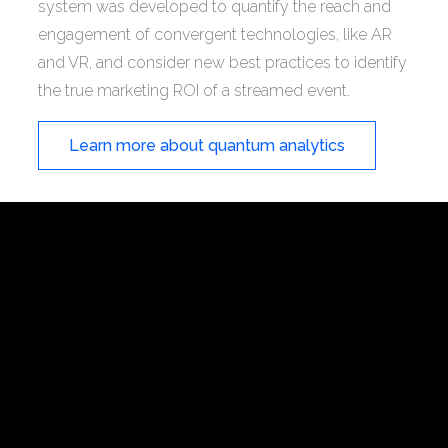
system was developed to quantify the reach and
engagement of convergent technologies, like AR
and VR, and consider new best practices to identify
the true marketing ROI of a streamed event.
Learn more about quantum analytics