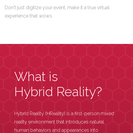
Don't just digitize your event, make it a true virtual
experience that wows.
What is
Hybrid Reality?
Hybrid Reality (HReality) is a first-person mixed
reality environment that introduces natural
human behaviors and appearances into