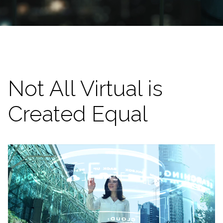
Not All Virtual is
Created Equal