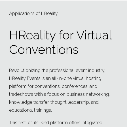
Applications of HReality
HReality for Virtual
Conventions
Revolutionizing the professional event industry,
HReality Events is an all-in-one virtual hosting
platform for conventions, conferences, and
tradeshows with a focus on business networking,
knowledge transfer, thought leadership, and
educational trainings.
This first-of-its-kind platform offers integrated