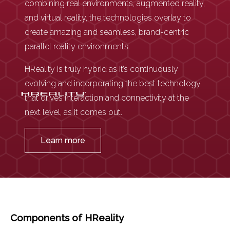
combining real environments, augmented reality,
and virtual reality, the technologies overlay to
create amazing and seamless, brand-centric
parallel reality environments.
HReality is truly hybrid as it’s continuously
evolving and incorporating the best technology
that drives interaction and connectivity at the
next level, as it comes out.
Learn more
Components of HReality