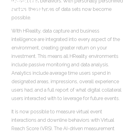
Reality
transactional behaviors. With personally personified
avatars, these types of data sets now become
(HReality).
possible.
With HReality, data capture and business
intelligence are integrated into every aspect of the
environment, creating greater return on your
investment. This means all HReality environments
include passive monitoring and data analysis.
Analytics include average time users spend in
designated areas, impressions, overall experience
users had, and a full report of what digital collateral
users interacted with to leverage for future events.
It is now possible to measure virtual event
interactions and downline behaviors with Virtual
Reach Score (VRS). The AI-driven measurement