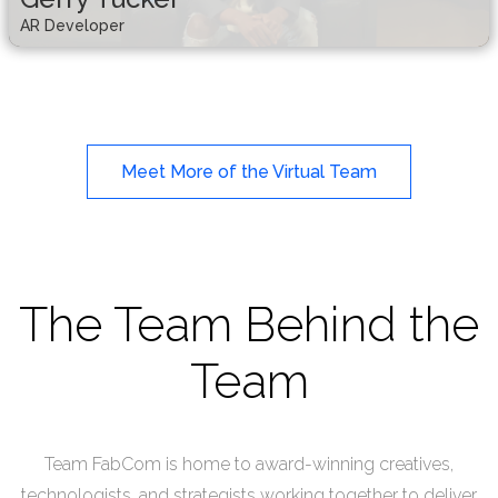
AR Developer
Meet More of the Virtual Team
The Team Behind the
Team
Team FabCom is home to award-winning creatives,
technologists, and strategists working together to deliver
Troy Patterson
Brian Johnson
Gerry Tucker
Kenn Edwards