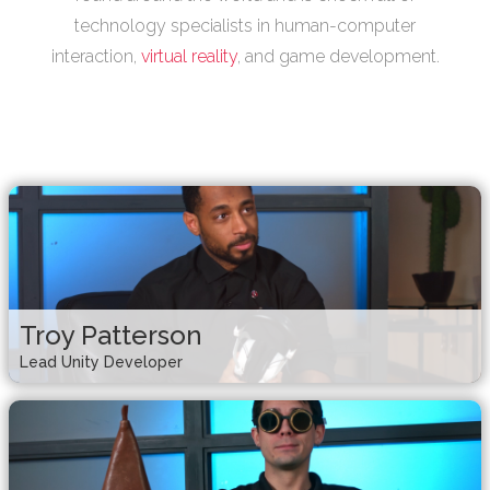
technology specialists in human-computer
interaction,
virtual reality
, and game development.
Troy Patterson
Lead Unity Developer