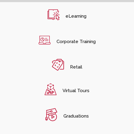
eLearning
Corporate Training
Retail
Virtual Tours
Graduations