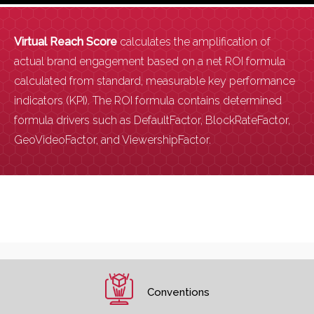
Virtual Reach Score
calculates the amplification of
actual brand engagement based on a net ROI formula
calculated from standard, measurable key performance
indicators (KPI). The ROI formula contains determined
formula drivers such as DefaultFactor, BlockRateFactor,
GeoVideoFactor, and ViewershipFactor.
Conventions