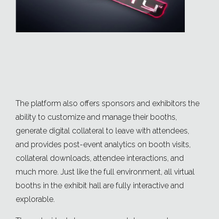
The platform also offers sponsors and exhibitors the
ability to customize and manage their booths,
generate digital collateral to leave with attendees,
and provides post-event analytics on booth visits,
collateral downloads, attendee interactions, and
much more. Just like the full environment, all virtual
booths in the exhibit hall are fully interactive and
explorable.