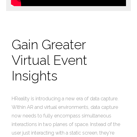
Gain Greater
Virtual Event
Insights
HReality is introducing a new era of data capture.
Within AR and virtual environments, data capture
now needs to fully encompass simultaneous
interactions in two planes of space. Instead of the
user just interacting with a static screen, they're