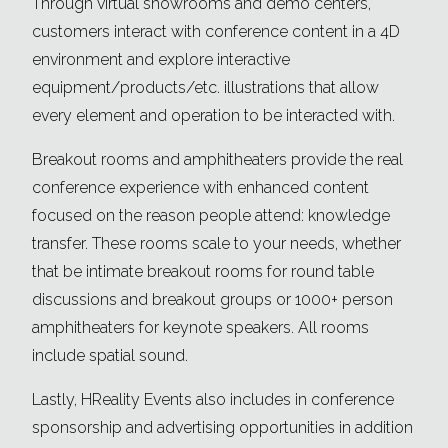
Through virtual showrooms and demo centers,
customers interact with conference content in a 4D
environment and explore interactive
equipment/products/etc. illustrations that allow
every element and operation to be interacted with.
Breakout rooms and amphitheaters provide the real
conference experience with enhanced content
focused on the reason people attend: knowledge
transfer. These rooms scale to your needs, whether
that be intimate breakout rooms for round table
discussions and breakout groups or 1000+ person
amphitheaters for keynote speakers. All rooms
include spatial sound.
Lastly, HReality Events also includes in conference
sponsorship and advertising opportunities in addition