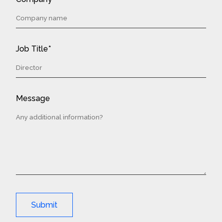
Job Title*
Message
Submit