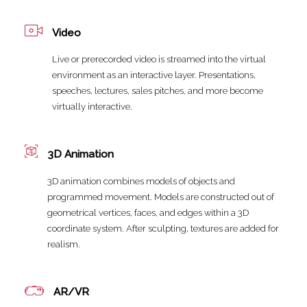
Video
Live or prerecorded video is streamed into the virtual
environment as an interactive layer. Presentations,
speeches, lectures, sales pitches, and more become
virtually interactive.
3D Animation
3D animation combines models of objects and
programmed movement. Models are constructed out of
geometrical vertices, faces, and edges within a 3D
coordinate system. After sculpting, textures are added for
realism.
AR/VR