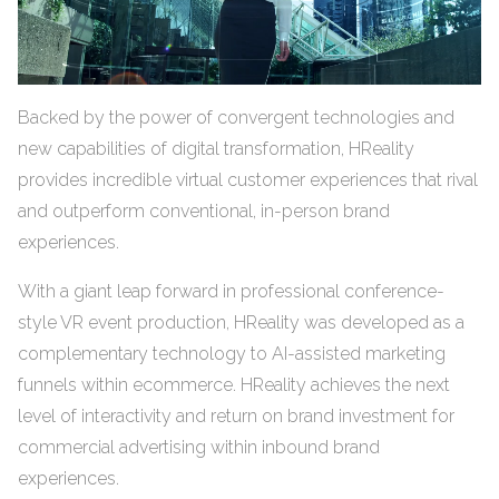
Backed by the power of convergent technologies and
new capabilities of digital transformation, HReality
provides incredible virtual customer experiences that rival
and outperform conventional, in-person brand
experiences.
With a giant leap forward in professional conference-
style VR event production, HReality was developed as a
complementary technology to AI-assisted marketing
funnels within ecommerce. HReality achieves the next
level of interactivity and return on brand investment for
commercial advertising within inbound brand
experiences.