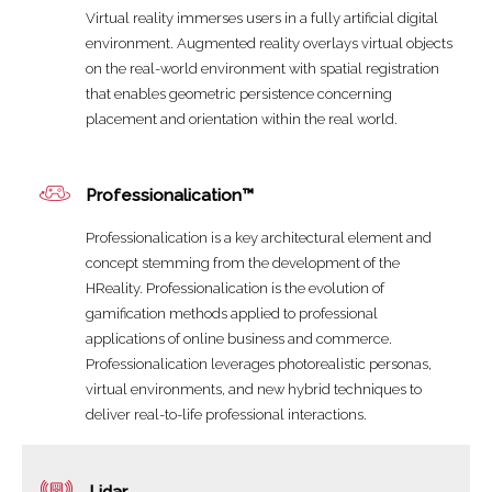
Virtual reality immerses users in a fully artificial digital
environment. Augmented reality overlays virtual objects
on the real-world environment with spatial registration
that enables geometric persistence concerning
placement and orientation within the real world.
Professionalication™
Professionalication is a key architectural element and
concept stemming from the development of the
HReality. Professionalication is the evolution of
gamification methods applied to professional
applications of online business and commerce.
Professionalication leverages photorealistic personas,
virtual environments, and new hybrid techniques to
deliver real-to-life professional interactions.
Lidar